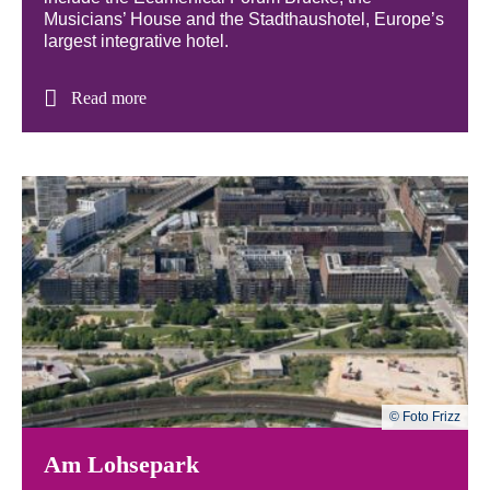
Musicians’ House and the Stadthaushotel, Europe’s
largest integrative hotel.
Read more
© Foto Frizz
Am Lohsepark