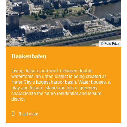
© Foto Frizz
Baakenhafen
Living, leisure and work between double
waterfronts: an urban district is being created at
HafenCity’s largest harbor basin.
Water houses, a
play and leisure island and lots of greenery
characterize the future residential and leisure
district.
Read more