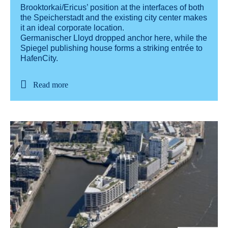
Brooktorkai/Ericus’ position at the interfaces of both
the Speicherstadt and the existing city center makes
it an ideal corporate location.
Germanischer Lloyd dropped anchor here, while the
Spiegel publishing house forms a striking entrée to
HafenCity.
Read more