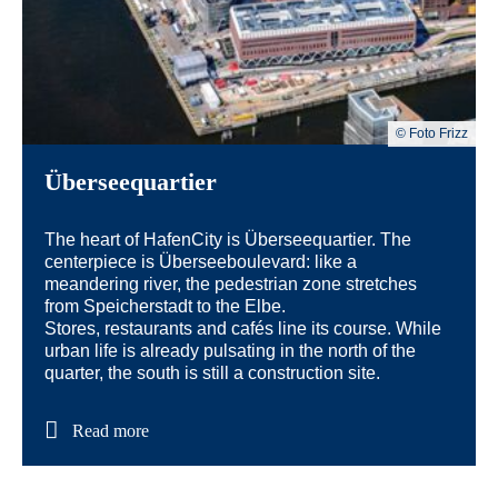
© Foto Frizz
Überseequartier
The heart of HafenCity is Überseequartier. The
centerpiece is Überseeboulevard: like a
meandering river, the pedestrian zone stretches
from Speicherstadt to the Elbe.
Stores, restaurants and cafés line its course. While
urban life is already pulsating in the north of the
quarter, the south is still a construction site.
Read more