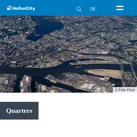
DE
© Foto Frizz
Quarters