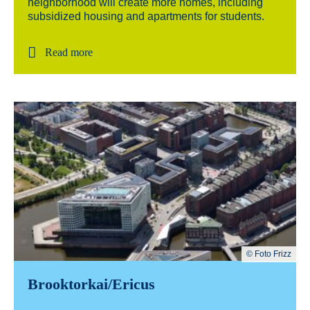
neighborhood will create more homes, including
subsidized housing and apartments for students.
Read more
© Foto Frizz
Brooktorkai/Ericus