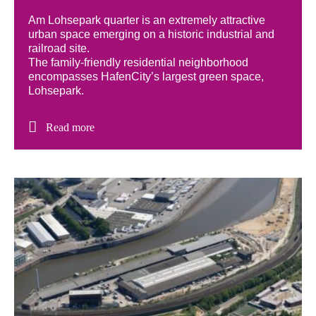
Am Lohsepark quarter is an extremely attractive
urban space emerging on a historic industrial and
railroad site.
The family-friendly residential neighborhood
encompasses HafenCity’s largest green space,
Lohsepark.
Read more