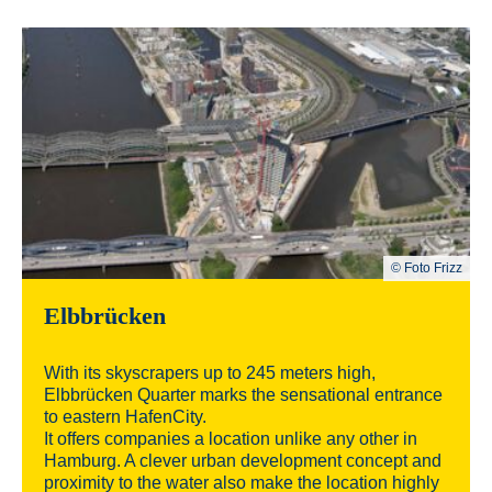
© Foto Frizz
Elbbrücken
With its skyscrapers up to 245 meters high,
Elbbrücken Quarter marks the sensational entrance
to eastern HafenCity.
It offers companies a location unlike any other in
Hamburg. A clever urban development concept and
proximity to the water also make the location highly