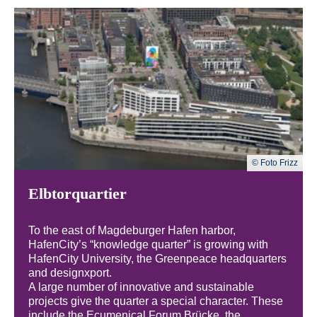
© Foto Frizz
Elbtorquartier
To the east of Magdeburger Hafen harbor,
HafenCity’s “knowledge quarter” is growing with
HafenCity University, the Greenpeace headquarters
and designxport.
A large number of innovative and sustainable
projects give the quarter a special character. These
include the Ecumenical Forum Brücke, the