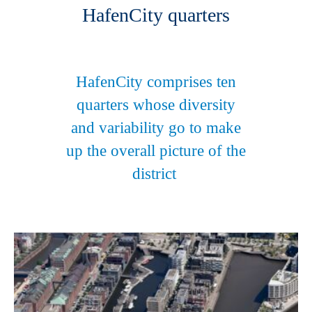
HafenCity quarters
HafenCity comprises ten
quarters whose diversity
and variability go to make
up the overall picture of the
district