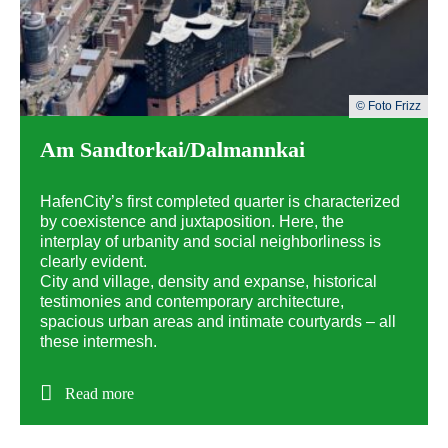
© Foto Frizz
Am Sandtorkai/Dalmannkai
HafenCity’s first completed quarter is characterized
by coexistence and juxtaposition. Here, the
interplay of urbanity and social neighborliness is
clearly evident.
City and village, density and expanse, historical
testimonies and contemporary architecture,
spacious urban areas and intimate courtyards – all
these intermesh.
Read more