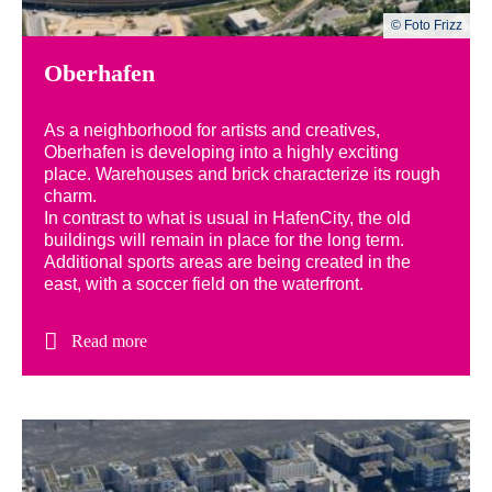
© Foto Frizz
Oberhafen
As a neighborhood for artists and creatives,
Oberhafen is developing into a highly exciting
place. Warehouses and brick characterize its rough
charm.
In contrast to what is usual in HafenCity, the old
buildings will remain in place for the long term.
Additional sports areas are being created in the
east, with a soccer field on the waterfront.
Read more