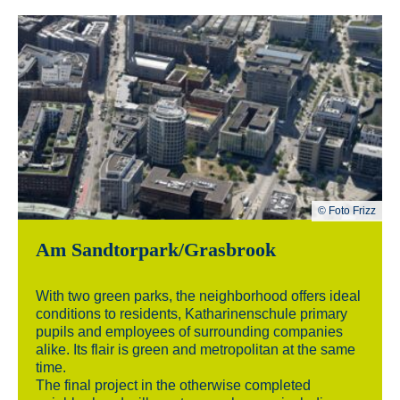
© Foto Frizz
Am Sandtorpark/Grasbrook
With two green parks, the neighborhood offers ideal
conditions to residents, Katharinenschule primary
pupils and employees of surrounding companies
alike. Its flair is green and metropolitan at the same
time.
The final project in the otherwise completed