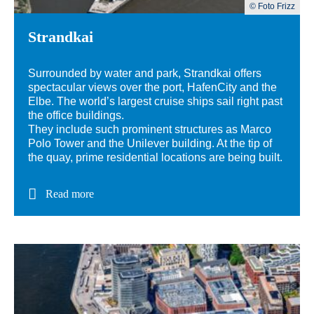
© Foto Frizz
Strandkai
Surrounded by water and park, Strandkai offers
spectacular views over the port, HafenCity and the
Elbe. The world’s largest cruise ships sail right past
the office buildings.
They include such prominent structures as Marco
Polo Tower and the Unilever building. At the tip of
the quay, prime residential locations are being built.
Read more